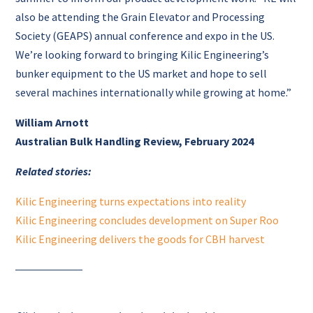
also be attending the Grain Elevator and Processing
Society (GEAPS) annual conference and expo in the US.
We’re looking forward to bringing Kilic Engineering’s
bunker equipment to the US market and hope to sell
several machines internationally while growing at home.”
William Arnott
Australian Bulk Handling Review, February 2024
Related stories:
Kilic Engineering turns expectations into reality
Kilic Engineering concludes development on Super Roo
Kilic Engineering delivers the goods for CBH harvest