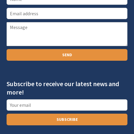
E
m
P
a
a
i
r
l
a
SEND
g
r
a
Subscribe to receive our latest news and
p
more!
h
T
e
x
SUBSCRIBE
t