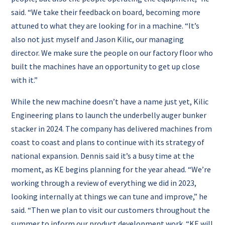
said.
“We take their feedback on board, becoming more
attuned to what they are looking for in a machine.
“It’s
also not just myself and Jason Kilic, our managing
director. We make sure the people on our factory floor who
built the machines have an opportunity to get up close
with it.”
While the new machine doesn’t have a name just yet, Kilic
Engineering plans to launch the underbelly auger bunker
stacker in 2024.
The company has delivered machines from
coast to coast and plans to continue with its strategy of
national expansion.
Dennis said it’s a busy time at the
moment, as KE begins planning for the year ahead.
“We’re
working through a review of everything we did in 2023,
looking internally at things we can tune and improve,” he
said.
“Then we plan to visit our customers throughout the
summer to inform our product development work.
“KE will