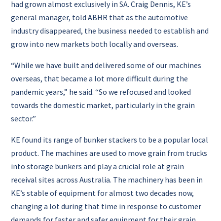
had grown almost exclusively in SA. Craig Dennis, KE’s
general manager, told ABHR that as the automotive
industry disappeared, the business needed to establish and
grow into new markets both locally and overseas.
“While we have built and delivered some of our machines
overseas, that became a lot more difficult during the
pandemic years,” he said.
“So we refocused and looked
towards the domestic market, particularly in the grain
sector.”
KE found its range of bunker stackers to be a popular local
product. The machines are used to move grain from trucks
into storage bunkers and play a crucial role at grain
receival sites across Australia. The machinery has been in
KE’s stable of equipment for almost two decades now,
changing a lot during that time in response to customer
demands for faster and safer equipment for their grain