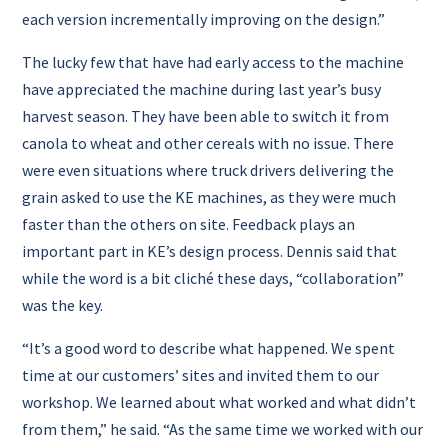
each version incrementally improving on the design.”
The lucky few that have had early access to the machine
have appreciated the machine during last year’s busy
harvest season. They have been able to switch it from
canola to wheat and other cereals with no issue.
There
were even situations where truck drivers delivering the
grain asked to use the KE machines, as they were much
faster than the others on site.
Feedback plays an
important part in KE’s design process. Dennis said that
while the word is a bit cliché these days, “collaboration”
was the key.
“It’s a good word to describe what happened. We spent
time at our customers’ sites and invited them to our
workshop. We learned about what worked and what didn’t
from them,” he said.
“As the same time we worked with our