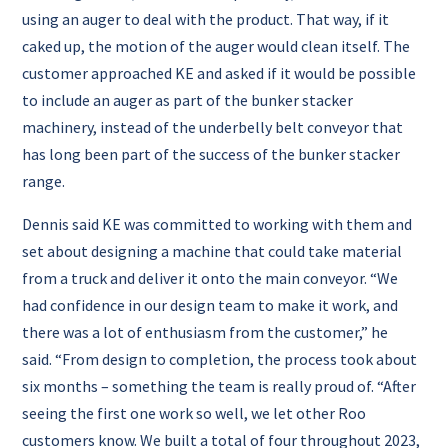
using an auger to deal with the product. That way, if it
caked up, the motion of the auger would clean itself.
The
customer approached KE and asked if it would be possible
to include an auger as part of the bunker stacker
machinery, instead of the underbelly belt conveyor that
has long been part of the success of the bunker stacker
range.
Dennis said KE was committed to working with them and
set about designing a machine that could take material
from a truck and deliver it onto the main conveyor.
“We
had confidence in our design team to make it work, and
there was a lot of enthusiasm from the customer,” he
said.
“From design to completion, the process took about
six months – something the team is really proud of.
“After
seeing the first one work so well, we let other Roo
customers know. We built a total of four throughout 2023,