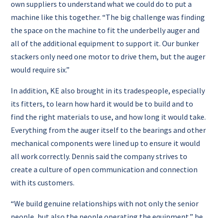
own suppliers to understand what we could do to put a
machine like this together.
“The big challenge was finding
the space on the machine to fit the underbelly auger and
all of the additional equipment to support it. Our bunker
stackers only need one motor to drive them, but the auger
would require six.”
In addition, KE also brought in its tradespeople, especially
its fitters, to learn how hard it would be to build and to
find the right materials to use, and how long it would take.
Everything from the auger itself to the bearings and other
mechanical components were lined up to ensure it would
all work correctly.
Dennis said the company strives to
create a culture of open communication and connection
with its customers.
“We build genuine relationships with not only the senior
people, but also the people operating the equipment,” he