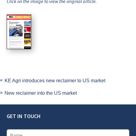
Click on the image to view the original article.
KE Agri introduces new reclaimer to US market
New reclaimer into the US market
GET IN TOUCH