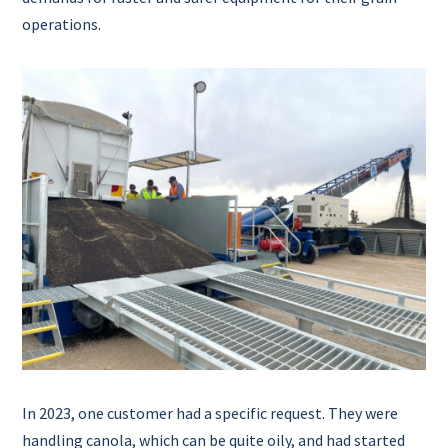
operations.
In 2023, one customer had a specific request. They were
handling canola, which can be quite oily, and had started