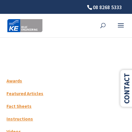
08 8268 5333
⚠️ Hosting plan for this site has expired.
Renew now
to
avoid service disruption.
CONTACT
Awards
Featured Articles
Fact Sheets
Instructions
Videos