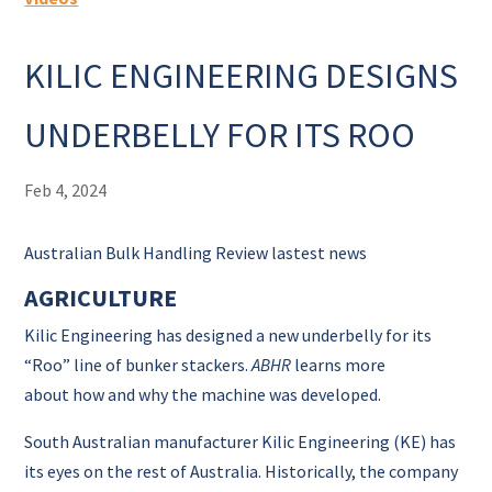
KILIC ENGINEERING DESIGNS
UNDERBELLY FOR ITS ROO
Feb 4, 2024
Australian Bulk Handling Review lastest news
AGRICULTURE
Kilic Engineering has designed a new underbelly for its
“Roo” line of bunker stackers.
ABHR
learns more
about how and why the machine was developed.
South Australian
manufacturer Kilic Engineering (KE) has
its eyes on the rest of Australia.
Historically, the company