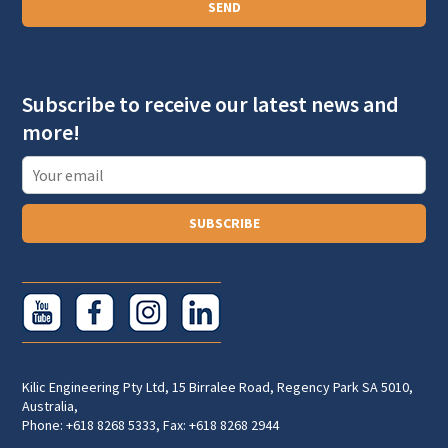
SEND
g
r
a
Subscribe to receive our latest news and
p
more!
h
T
e
x
SUBSCRIBE
t
Kilic Engineering Pty Ltd, 15 Birralee Road, Regency Park SA 5010,
Australia,
Phone: +618 8268 5333, Fax: +618 8268 2944