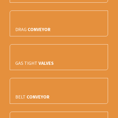
DRAG
CONVEYOR
GAS TIGHT
VALVES
BELT
CONVEYOR