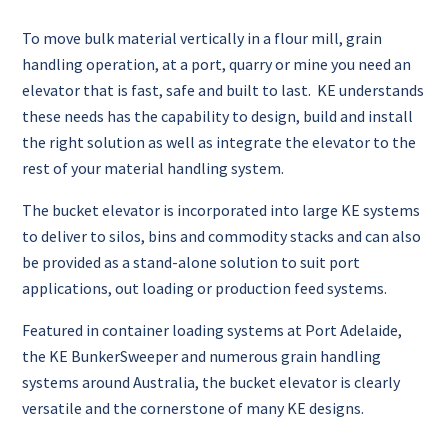
To move bulk material vertically in a flour mill, grain
handling operation, at a port, quarry or mine you need an
elevator that is fast, safe and built to last. KE understands
these needs has the capability to design, build and install
the right solution as well as integrate the elevator to the
rest of your material handling system.
The bucket elevator is incorporated into large KE systems
to deliver to silos, bins and commodity stacks and can also
be provided as a stand-alone solution to suit port
applications, out loading or production feed systems.
Featured in container loading systems at Port Adelaide,
the KE BunkerSweeper and numerous grain handling
systems around Australia, the bucket elevator is clearly
versatile and the cornerstone of many KE designs.