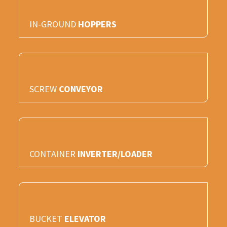
IN-GROUND
HOPPERS
SCREW
CONVEYOR
CONTAINER
INVERTER/LOADER
BUCKET
ELEVATOR