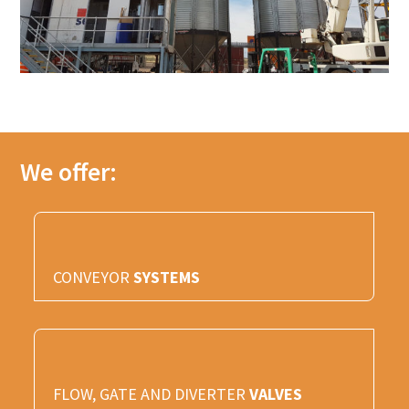
We offer:
CONVEYOR
SYSTEMS
FLOW, GATE AND DIVERTER
VALVES