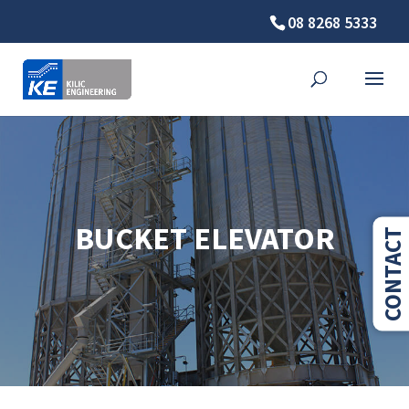
08 8268 5333
BUCKET ELEVATOR
CONTACT