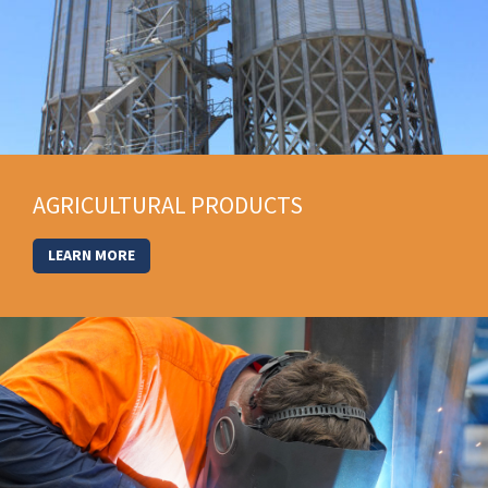
AGRICULTURAL PRODUCTS
LEARN MORE