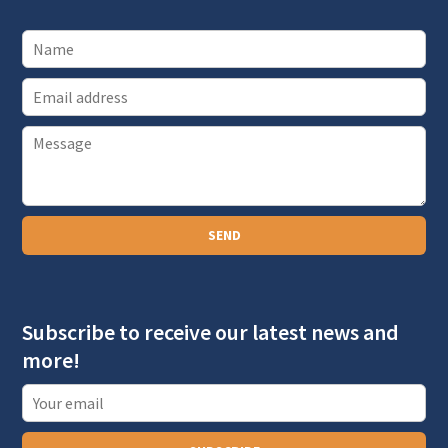
E
m
P
a
a
i
r
l
a
SEND
g
r
a
Subscribe to receive our latest news and
p
more!
h
T
e
x