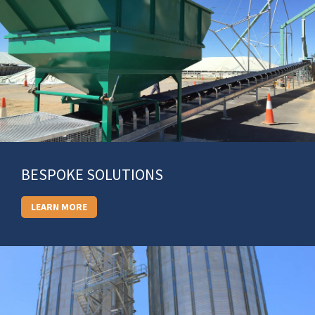
BESPOKE SOLUTIONS
LEARN MORE