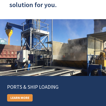
solution for you.
PORTS & SHIP LOADING
LEARN MORE