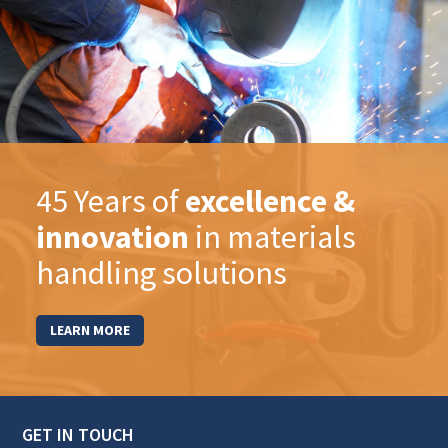
45 Years of
excellence &
innovation
in materials
handling solutions
LEARN MORE
GET IN TOUCH