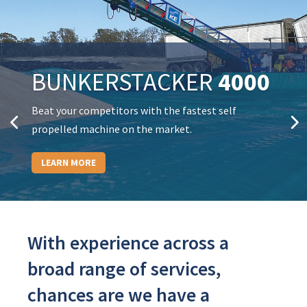
BUNKERSTACKER
4000
3000
Beat your competitors with the fastest self
propelled machine on the market.
LEARN MORE
With experience across a
broad range of services,
chances are we have a