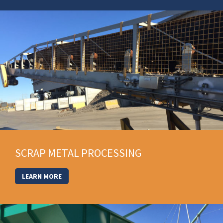
SCRAP METAL PROCESSING
LEARN MORE