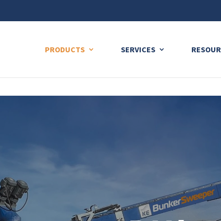
ng plan for this site has expired.
Renew now
to avoid service di
PRODUCTS
SERVICES
RESOUR