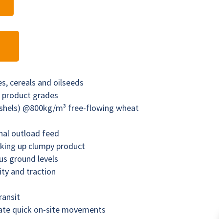
ses, cereals and oilseeds
ll product grades
ushels) @800kg/m³ free-flowing wheat
nal outload feed
aking up clumpy product
us ground levels
lity and traction
ransit
tate quick on-site movements