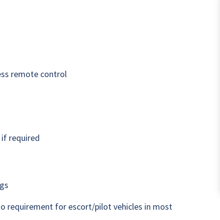
ess remote control
if required
ngs
o requirement for escort/pilot vehicles in most