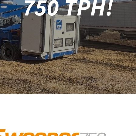
750 TPH!