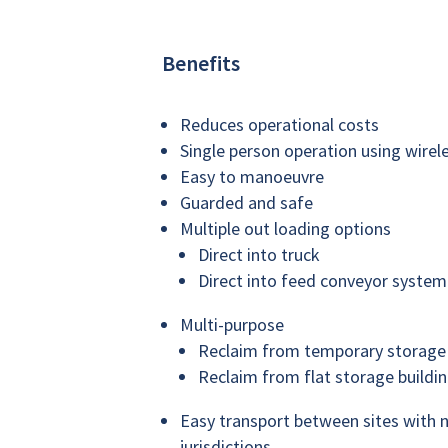
Benefits
Reduces operational costs
Single person operation using wirel
Easy to manoeuvre
Guarded and safe
Multiple out loading options
Direct into truck
Direct into feed conveyor system 
Multi-purpose
Reclaim from temporary storage
Reclaim from flat storage buildi
Easy transport between sites with n
jurisdictions