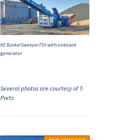
KE BunkerSweeper750
with onboard
generator
Several photos are courtesy of T-
Ports