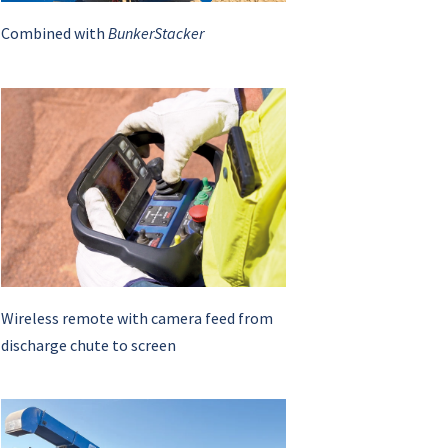
Combined with
BunkerStacker
Wireless remote with camera feed from
discharge chute to screen