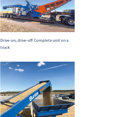
Drive-on, drive-off: Complete unit on a
truck