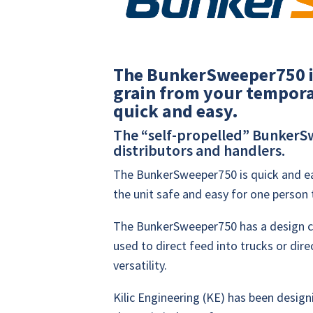
The BunkerSweeper750 i
grain from your temporar
quick and easy.
The “self-propelled” BunkerSw
distributors and handlers.
The BunkerSweeper750 is quick and ea
the unit safe and easy for one person 
The BunkerSweeper750 has a design ca
used to direct feed into trucks or dire
versatility.
Kilic Engineering (KE) has been desig