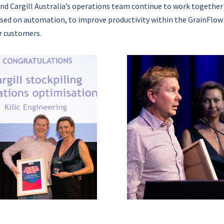
nd Cargill Australia’s operations team continue to work together
sed on automation, to improve productivity within the GrainFlow
r customers.