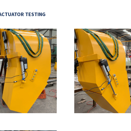
ACTUATOR TESTING