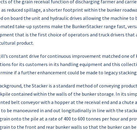
cts of the grain receival function of discharging farmer and carrie
 as reduced spillage, a shorter footprint within the bunker road
ed on board the unit and hydraulic drives allowing the machine to b
mated take-up systems make the BunkerStacker range fast, versat
pment that is the first choice of operators and truck drivers that
cultural product.
ill’s constant drive for continuous improvement matched one of KE
tions for its customers in its handling equipment and this collect
rmine if a further enhancement could be made to legacy stacking
ackground, the Stacker is a standard method of conveying product 
kpile contained within the walls of the bunker storage. In its sim
ted belt conveyor with a hopper at the receival end and a chute a
 to be manoeuvred in and out longitudinally in line with the stacke
grain onto the pile at a rate of 400 to 600 tonnes per hour and pro
grain to the front and rear bunker walls so that the bunker can be f