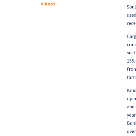
Videos
Sout
used
rece
Carg
conn
sust
155,
from
farm
Kili
oper
and 
year
Bunk
over