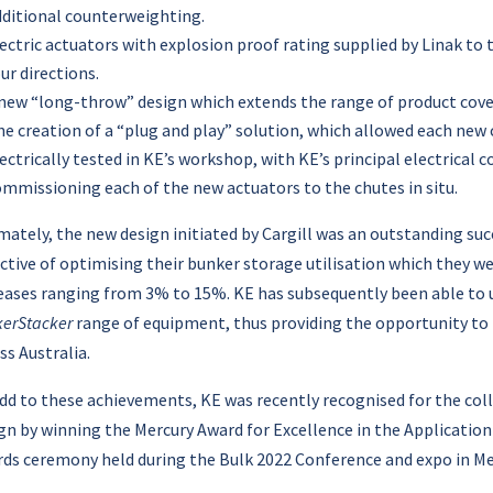
dditional counterweighting.
ectric actuators with explosion proof rating supplied by Linak t
ur directions.
 new “long-throw” design which extends the range of product cove
e creation of a “plug and play” solution, which allowed each new
ectrically tested in KE’s workshop, with KE’s principal electrical co
mmissioning each of the new actuators to the chutes in situ.
mately, the new design initiated by Cargill was an outstanding succe
ctive of optimising their bunker storage utilisation which they wer
eases ranging from 3% to 15%. KE has subsequently been able to u
erStacker
range of equipment, thus providing the opportunity to 
ss Australia.
dd to these achievements, KE was recently recognised for the coll
gn by winning the Mercury Award for Excellence in the Application 
ds ceremony held during the Bulk 2022 Conference and expo in Me