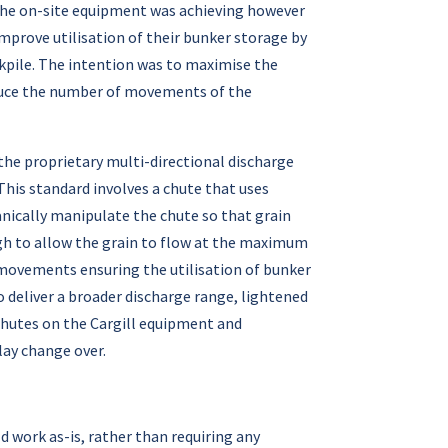
h the on-site equipment was achieving however
mprove utilisation of their bunker storage by
ckpile. The intention was to maximise the
educe the number of movements of the
 the proprietary multi-directional discharge
his standard involves a chute that uses
anically manipulate the chute so that grain
ough to allow the grain to flow at the maximum
movements ensuring the utilisation of bunker
 deliver a broader discharge range, lightened
 chutes on the Cargill equipment and
play change over.
d work as-is, rather than requiring any