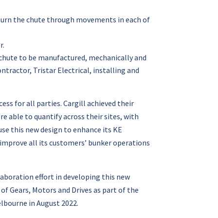
o turn the chute through movements in each of
r.
 chute to be manufactured, mechanically and
ntractor, Tristar Electrical, installing and
ss for all parties. Cargill achieved their
e able to quantify across their sites, with
se this new design to enhance its KE
improve all its customers’ bunker operations
aboration effort in developing this new
of Gears, Motors and Drives as part of the
lbourne in August 2022.