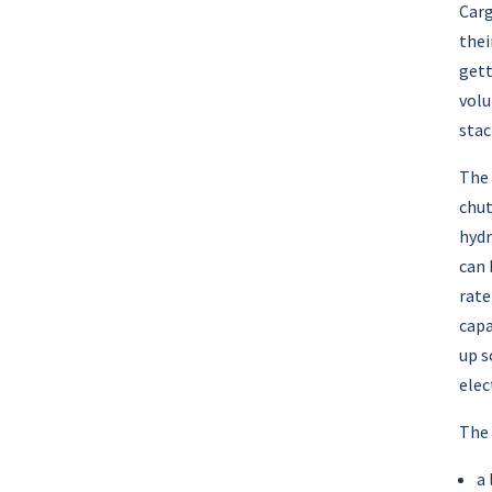
Carg
thei
gett
volu
stac
The 
chut
hydr
can 
rate
capa
up s
elec
The 
a 