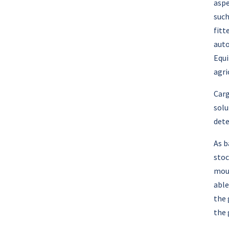
aspe
such
fitt
auto
Equi
agri
Carg
solu
dete
As b
stoc
moun
able
the 
the 