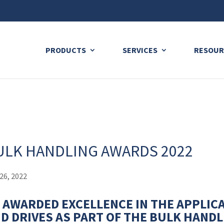
ng plan for this site has expired.
Renew now
to avoid service di
PRODUCTS
SERVICES
RESOUR
ULK HANDLING AWARDS 2022
26, 2022
 AWARDED EXCELLENCE IN THE APPLIC
D DRIVES AS PART OF THE BULK HAND