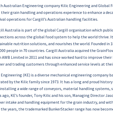
h Australian Engineering company Kilic Engineering and Global Foo
 their grain handling and operations experience to enhance a deca
ival operations for Cargill’s Australian handling facilities.
ill Australia is part of the global Cargill organisation which publi
ections across the global food system to help the world thrive. I
ainable nutrition solutions, and nourishes the world. Founded in
000 people in 70 countries. Cargill Australia acquired the GrainFl
 AWB Limited in 2011 and has since worked hard to improve their 
er and trading customers through enhanced service levels at their
c Engineering (KE) is a diverse mechanical engineering company ba
ated by the Kilic family since 1973. It has a long and proud histor
installing a wide range of conveyors, material handling systems,
s ago, KE’s founder, Tony Kilic and his son, Managing Director Jas
er intake and handling equipment for the grain industry, and w
 the years, the trademarked BunkerStacker range has now become