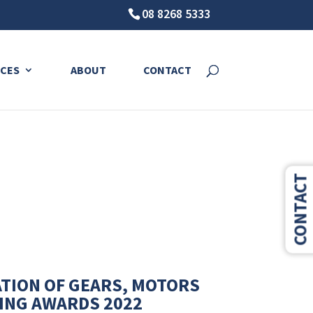
08 8268 5333
sruption.
CES
ABOUT
CONTACT
CONTACT
ATION OF GEARS, MOTORS
LING AWARDS 2022