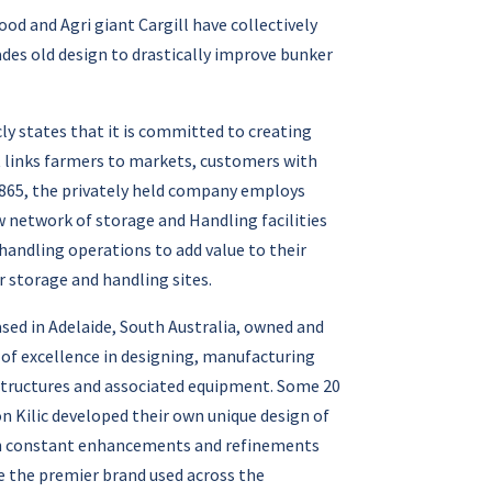
d and Agri giant Cargill have collectively
des old design to drastically improve bunker
cly states that it is committed to creating
t links farmers to markets, customers with
 1865, the privately held company employs
ow network of storage and Handling facilities
handling operations to add value to their
 storage and handling sites.
sed in Adelaide, South Australia, owned and
y of excellence in designing, manufacturing
 structures and associated equipment. Some 20
on Kilic developed their own unique design of
ith constant enhancements and refinements
 the premier brand used across the