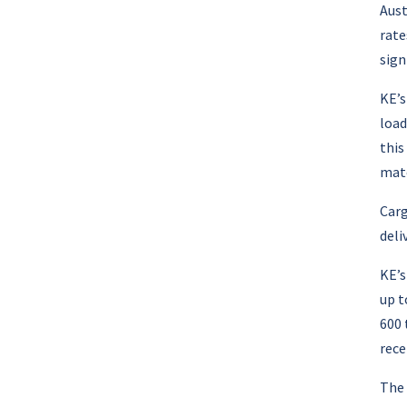
Aust
rate
sign
KE’s
load
this
matc
Carg
deli
KE’
up t
600 
rece
The 