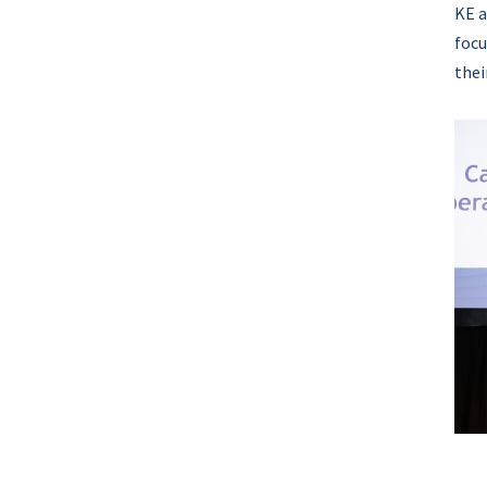
KE a
focu
thei