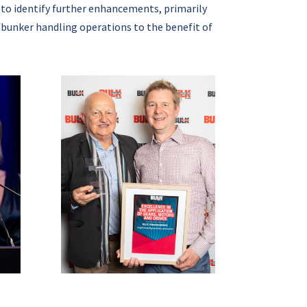
 to identify further enhancements, primarily
 bunker handling operations to the benefit of