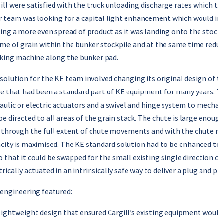
ill were satisfied with the truck unloading discharge rates whic
r team was looking for a capital light enhancement which would i
ing a more even spread of product as it was landing onto the sto
me of grain within the bunker stockpile and at the same time r
king machine along the bunker pad.
solution for the KE team involved changing its original design of
e that had been a standard part of KE equipment for many years. T
aulic or electric actuators and a swivel and hinge system to mech
be directed to all areas of the grain stack. The chute is large en
 through the full extent of chute movements and with the chute 
city is maximised. The KE standard solution had to be enhanced to
o that it could be swapped for the small existing single direction
trically actuated in an intrinsically safe way to deliver a plug and 
engineering featured:
lightweight design that ensured Cargill’s existing equipment woul