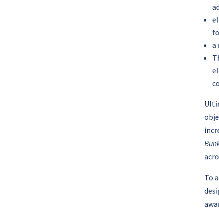
a
el
fo
a
Th
el
co
Ulti
obje
incr
Bunk
acro
To a
desi
awar