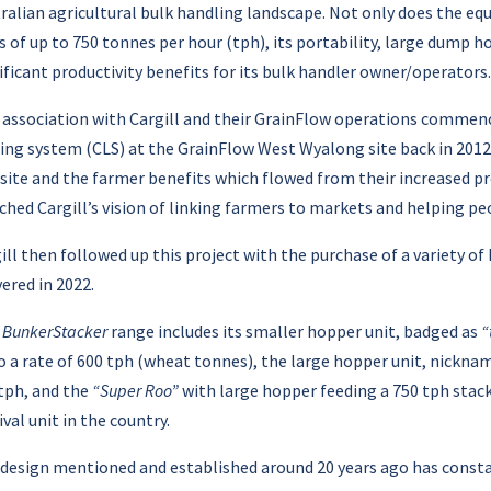
ralian agricultural bulk handling landscape. Not only does the eq
s of up to 750 tonnes per hour (tph), its portability, large dump
ificant productivity benefits for its bulk handler owner/operators.
 association with Cargill and their GrainFlow operations commenc
ing system (CLS) at the GrainFlow West Wyalong site back in 201
 site and the farmer benefits which flowed from their increased p
hed Cargill’s vision of linking farmers to markets and helping pe
ill then followed up this project with the purchase of a variety o
vered in 2022.
s
BunkerStacker
range includes its smaller hopper unit, badged as
“
o a rate of 600 tph (wheat tonnes), the large hopper unit, nickn
tph, and the
“Super Roo”
with large hopper feeding a 750 tph stack
ival unit in the country.
design mentioned and established around 20 years ago has constan