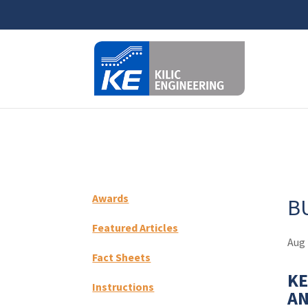
⚠️ Hosti
Awards
B
Featured Articles
Aug 
Fact Sheets
KE
Instructions
AN