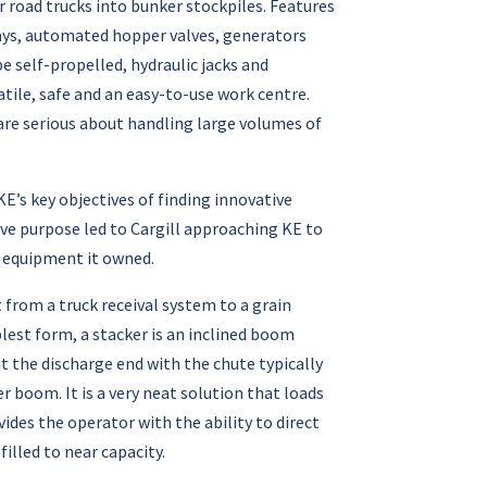
r road trucks into bunker stockpiles. Features
ways, automated hopper valves, generators
e self-propelled, hydraulic jacks and
ile, safe and an easy-to-use work centre.
 are serious about handling large volumes of
’s key objectives of finding innovative
ive purpose led to Cargill approaching KE to
 equipment it owned.
from a truck receival system to a grain
plest form, a stacker is an inclined boom
t the discharge end with the chute typically
r boom. It is a very neat solution that loads
vides the operator with the ability to direct
illed to near capacity.