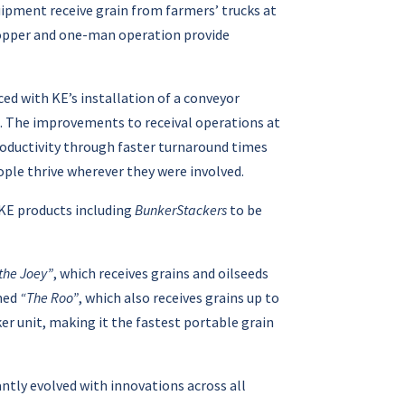
uipment receive grain from farmers’ trucks at
 hopper and one-man operation provide
ed with KE’s installation of a conveyor
2. The improvements to receival operations at
roductivity through faster turnaround times
ople thrive wherever they were involved.
f KE products including
BunkerStackers
to be
the Joey”
, which receives grains and oilseeds
amed
“The Roo”
, which also receives grains up to
er unit, making it the fastest portable grain
tly evolved with innovations across all