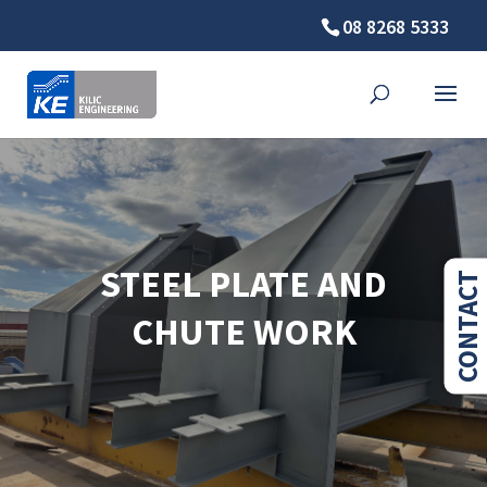
08 8268 5333
STEEL PLATE AND
CONTACT
CHUTE WORK