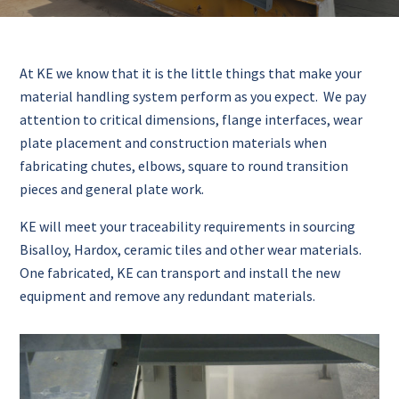
At KE we know that it is the little things that make your
material handling system perform as you expect. We pay
attention to critical dimensions, flange interfaces, wear
plate placement and construction materials when
fabricating chutes, elbows, square to round transition
pieces and general plate work.
KE will meet your traceability requirements in sourcing
Bisalloy, Hardox, ceramic tiles and other wear materials.
One fabricated, KE can transport and install the new
equipment and remove any redundant materials.