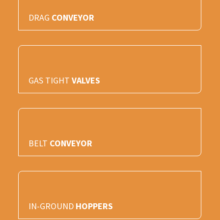
DRAG
CONVEYOR
GAS TIGHT
VALVES
BELT
CONVEYOR
IN-GROUND
HOPPERS