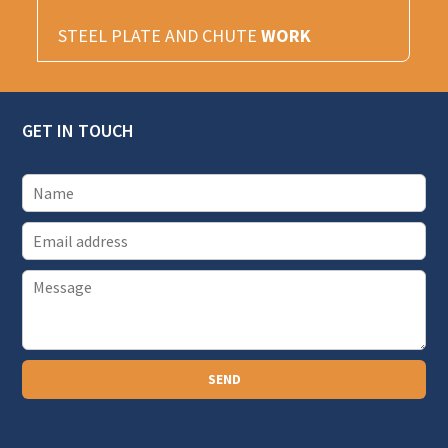
STEEL PLATE AND CHUTE
WORK
GET IN TOUCH
E
m
P
a
a
i
r
l
a
SEND
g
r