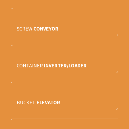
SCREW
CONVEYOR
CONTAINER
INVERTER/LOADER
BUCKET
ELEVATOR