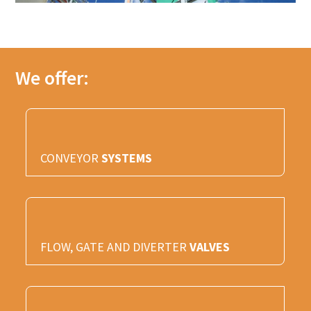
We offer:
CONVEYOR
SYSTEMS
FLOW, GATE AND DIVERTER
VALVES