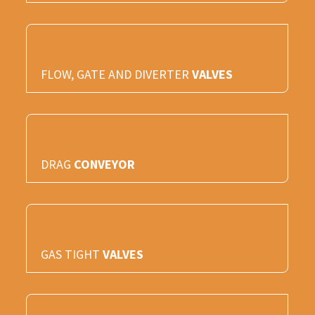
FLOW, GATE AND DIVERTER
VALVES
DRAG
CONVEYOR
GAS TIGHT
VALVES