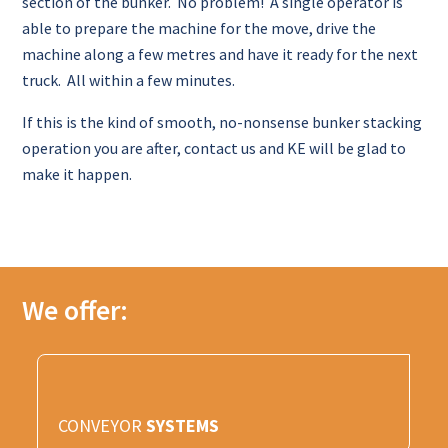
section of the bunker. No problem! A single operator is
able to prepare the machine for the move, drive the
machine along a few metres and have it ready for the next
truck. All within a few minutes.
If this is the kind of smooth, no-nonsense bunker stacking
operation you are after, contact us and KE will be glad to
make it happen.
We offer:
CONVEYOR
SYSTEMS