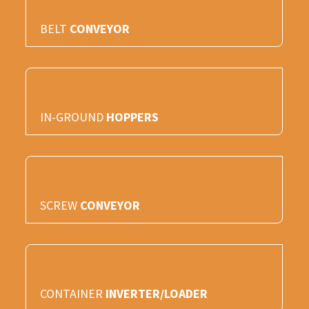
BELT
CONVEYOR
IN-GROUND
HOPPERS
SCREW
CONVEYOR
CONTAINER
INVERTER/LOADER