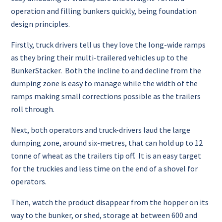
operation and filling bunkers quickly, being foundation
design principles.
Firstly, truck drivers tell us they love the long-wide ramps
as they bring their multi-trailered vehicles up to the
BunkerStacker. Both the incline to and decline from the
dumping zone is easy to manage while the width of the
ramps making small corrections possible as the trailers
roll through.
Next, both operators and truck-drivers laud the large
dumping zone, around six-metres, that can hold up to 12
tonne of wheat as the trailers tip off. It is an easy target
for the truckies and less time on the end of a shovel for
operators.
Then, watch the product disappear from the hopper on its
way to the bunker, or shed, storage at between 600 and