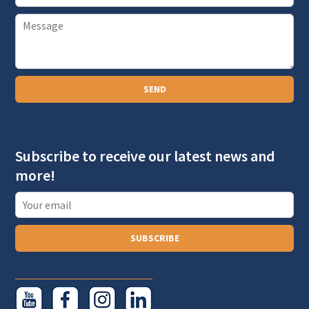
m
P
a
a
i
r
l
a
SEND
g
r
a
Subscribe to receive our latest news and
p
more!
h
T
e
x
SUBSCRIBE
t