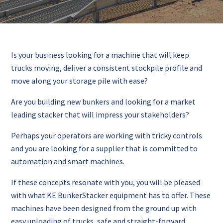
Is your business looking for a machine that will keep
trucks moving, deliver a consistent stockpile profile and
move along your storage pile with ease?
Are you building new bunkers and looking for a market
leading stacker that will impress your stakeholders?
Perhaps your operators are working with tricky controls
and you are looking for a supplier that is committed to
automation and smart machines.
If these concepts resonate with you, you will be pleased
with what KE BunkerStacker equipment has to offer. These
machines have been designed from the ground up with
easy unloading of trucks, safe and straight-forward