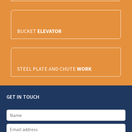
BUCKET
ELEVATOR
STEEL PLATE AND CHUTE
WORK
GET IN TOUCH
E