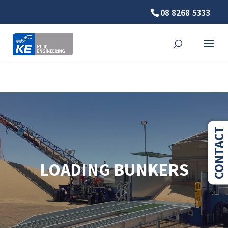
08 8268 5333
⚠️ Hosting plan for this site has expired.
Renew now
to
avoid service disruption.
CONTACT
LOADING BUNKERS