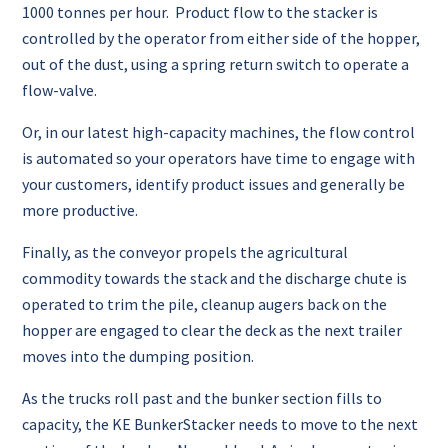
1000 tonnes per hour. Product flow to the stacker is
controlled by the operator from either side of the hopper,
out of the dust, using a spring return switch to operate a
flow-valve.
Or, in our latest high-capacity machines, the flow control
is automated so your operators have time to engage with
your customers, identify product issues and generally be
more productive.
Finally, as the conveyor propels the agricultural
commodity towards the stack and the discharge chute is
operated to trim the pile, cleanup augers back on the
hopper are engaged to clear the deck as the next trailer
moves into the dumping position.
As the trucks roll past and the bunker section fills to
capacity, the KE BunkerStacker needs to move to the next