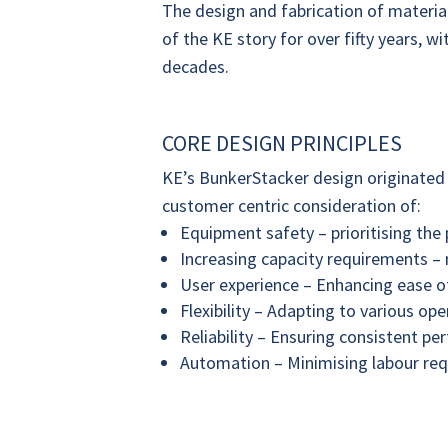
The design and fabrication of material
of the KE story for over fifty years, 
decades.
CORE DESIGN PRINCIPLES
KE’s BunkerStacker design originated 
customer centric consideration of:
Equipment safety – prioritising the 
Increasing capacity requirements –
User experience – Enhancing ease of
Flexibility – Adapting to various op
Reliability – Ensuring consistent 
Automation – Minimising labour req