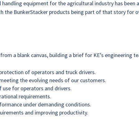
 handling equipment for the agricultural industry has been a
with the BunkerStacker products being part of that story for 
from a blank canvas, building a brief for KE’s engineering 
protection of operators and truck drivers.
 meeting the evolving needs of our customers.
 use for operators and drivers.
erational requirements.
performance under demanding conditions.
uirements and improving productivity.