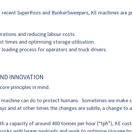
st recent SuperRoos and BunkerSweepers, KE machines are p
rations and reducing labour costs.
t times and optimising storage utilisation.
 loading process for operators and truck drivers.
ND INNOVATION
ore principles in mind.
r machine can do to protect humans. Sometimes we make si
ys and at other times the changes are subtle, a change to a
ith a capacity of around 400 tonnes per hour (“tph”), KE cu
trucks with larger payloads and work to optimise storage b