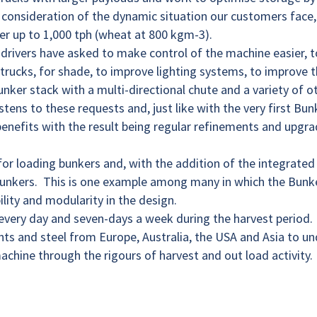
consideration of the dynamic situation our customers face,
er up to 1,000 tph (wheat at 800 kgm-3).
 drivers have asked to make control of the machine easier, t
 trucks, for shade, to improve lighting systems, to improve 
bunker stack with a multi-directional chute and a variety of 
tens to these requests and, just like with the very first Bun
 benefits with the result being regular refinements and upgra
or loading bunkers and, with the addition of the integrated
bunkers. This is one example among many in which the Bunk
lity and modularity in the design.
, every day and seven-days a week during the harvest period.
s and steel from Europe, Australia, the USA and Asia to un
achine through the rigours of harvest and out load activity.