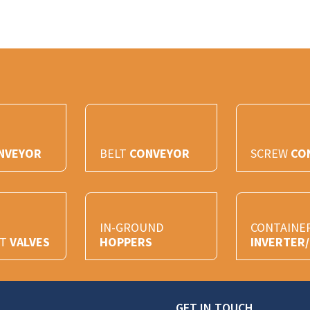
NVEYOR
BELT
CONVEYOR
SCREW
CO
IN-GROUND
CONTAINE
HT
VALVES
HOPPERS
INVERTER
GET IN TOUCH