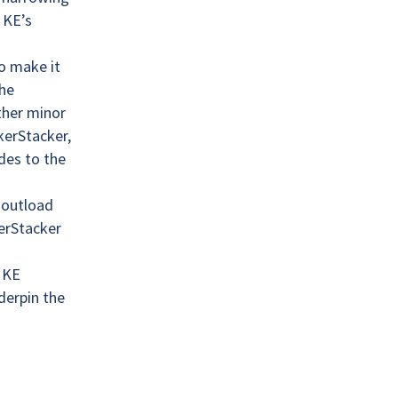
 KE’s
o make it
the
other minor
kerStacker,
des to the
 outload
erStacker
 KE
derpin the