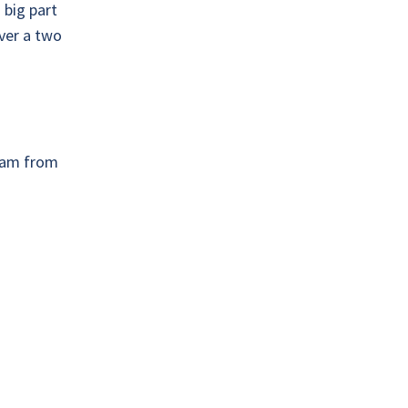
 big part
over a two
team from