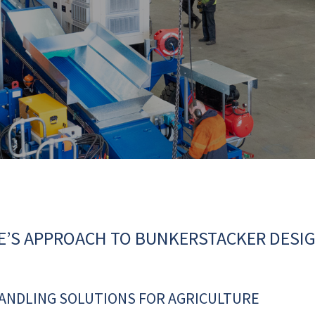
E’S APPROACH TO BUNKERSTACKER DESI
HANDLING SOLUTIONS FOR AGRICULTURE