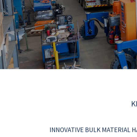
K
INNOVATIVE BULK MATERIAL 