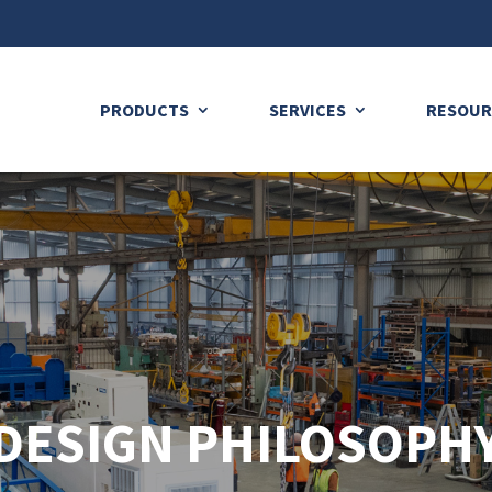
PRODUCTS
SERVICES
RESOUR
DESIGN PHILOSOPH