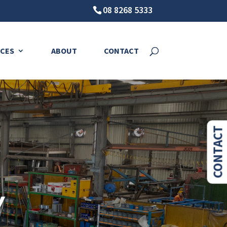
08 8268 5333
CES
ABOUT
CONTACT
CONTACT
Y