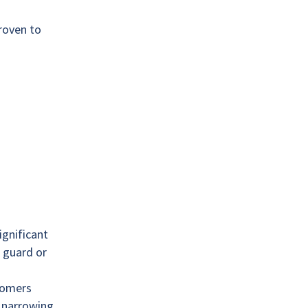
roven to
gnificant
 guard or
stomers
y narrowing