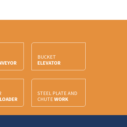
BUCKET
NVEYOR
ELEVATOR
R
STEEL PLATE AND
/LOADER
CHUTE
WORK