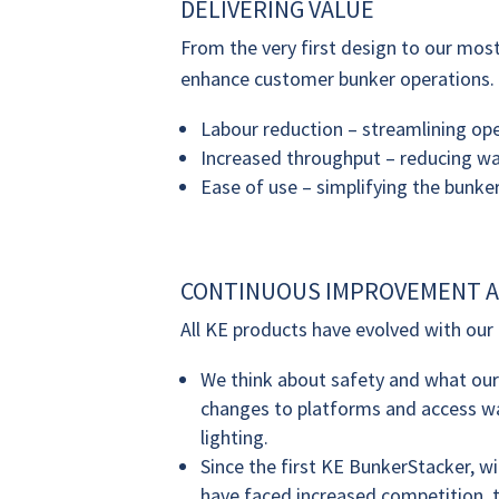
DELIVERING VALUE
From the very first design to our mo
enhance customer bunker operations.
Labour reduction – streamlining ope
Increased throughput – reducing wai
Ease of use – simplifying the bunker
CONTINUOUS IMPROVEMENT A
All KE products have evolved with our c
We think about safety and what ou
changes to platforms and access wa
lighting.
Since the first KE BunkerStacker, w
have faced increased competition, 