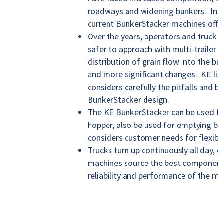
roadways and widening bunkers. In 
current BunkerStacker machines off
Over the years, operators and truck
safer to approach with multi-trailer
distribution of grain flow into the 
and more significant changes. KE lis
considers carefully the pitfalls and
BunkerStacker design.
The KE BunkerStacker can be used f
hopper, also be used for emptying 
considers customer needs for flexibi
Trucks turn up continuously all day
machines source the best component
reliability and performance of the m