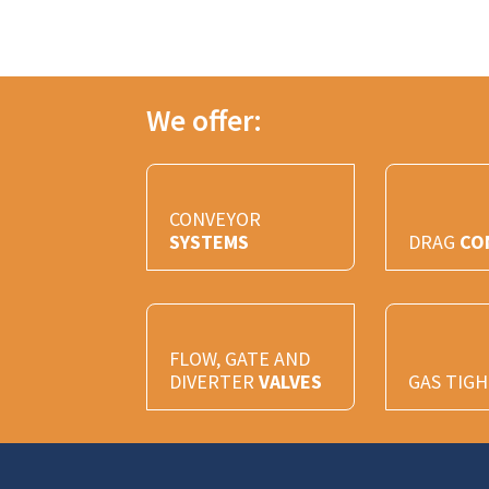
We offer:
CONVEYOR
SYSTEMS
DRAG
CO
FLOW, GATE AND
DIVERTER
VALVES
GAS TIG