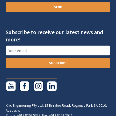
a
SEND
g
r
a
Subscribe to receive our latest news and
p
more!
h
T
e
x
SUBSCRIBE
t
Kilic Engineering Pty Ltd, 15 Birralee Road, Regency Park SA 5010,
Australia,
Phone: +618 8268 5333, Fax: +618 8268 2944