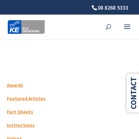
08 8268 5333
⚠️ Hosting plan for this site has expired.
Renew now
to
avoid service disruption.
CONTACT
Awards
Featured Articles
Fact Sheets
Instructions
Videos