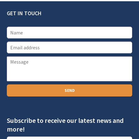
GET IN TOUCH
E
m
P
a
a
i
r
l
a
SEND
g
r
a
Subscribe to receive our latest news and
p
more!
h
T