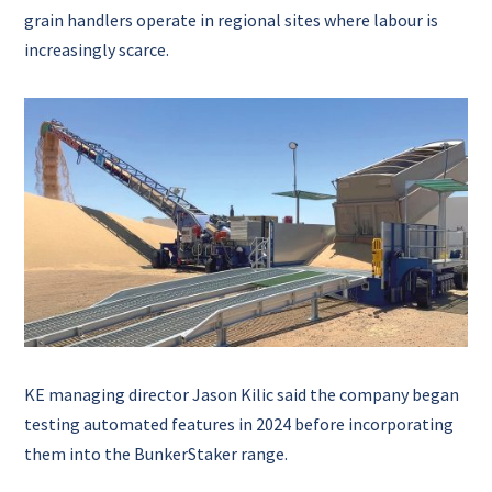
grain handlers operate in regional sites where labour is
increasingly scarce.
KE managing director Jason Kilic said the company began
testing automated features in 2024 before incorporating
them into the BunkerStaker range.