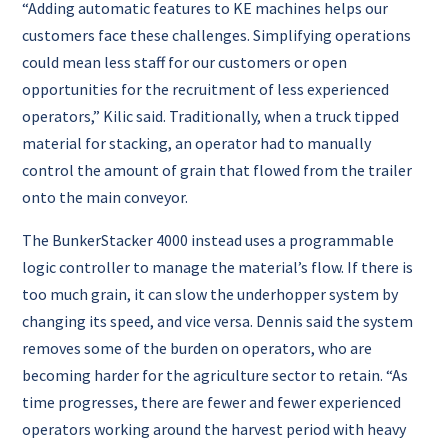
“Adding automatic features to KE machines helps our
customers face these challenges. Simplifying operations
could mean less staff for our customers or open
opportunities for the recruitment of less experienced
operators,” Kilic said. Traditionally, when a truck tipped
material for stacking, an operator had to manually
control the amount of grain that flowed from the trailer
onto the main conveyor.
The BunkerStacker 4000 instead uses a programmable
logic controller to manage the material’s flow. If there is
too much grain, it can slow the underhopper system by
changing its speed, and vice versa. Dennis said the system
removes some of the burden on operators, who are
becoming harder for the agriculture sector to retain. “As
time progresses, there are fewer and fewer experienced
operators working around the harvest period with heavy