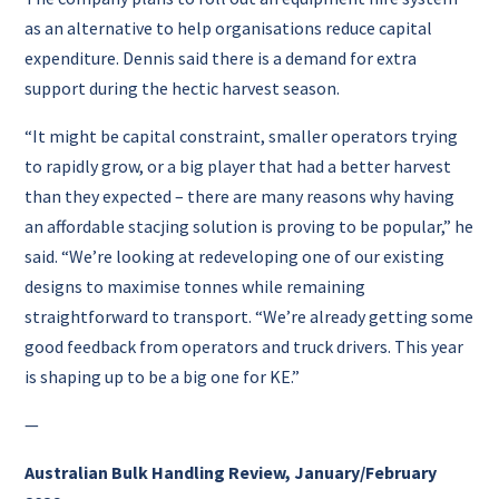
as an alternative to help organisations reduce capital
expenditure. Dennis said there is a demand for extra
support during the hectic harvest season.
“It might be capital constraint, smaller operators trying
to rapidly grow, or a big player that had a better harvest
than they expected – there are many reasons why having
an affordable stacjing solution is proving to be popular,” he
said. “We’re looking at redeveloping one of our existing
designs to maximise tonnes while remaining
straightforward to transport. “We’re already getting some
good feedback from operators and truck drivers. This year
is shaping up to be a big one for KE.”
—
Australian Bulk Handling Review, January/February