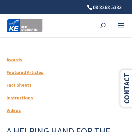
08 8268 5333
Awards
Featured Articles
CONTACT
Fact Sheets
Instructions
Videos
A HELPING HAND FOR THE