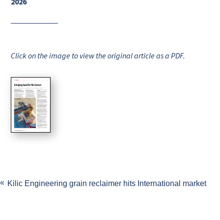
2026
Click on the image to view the original article as a PDF.
Kilic Engineering grain reclaimer hits International market