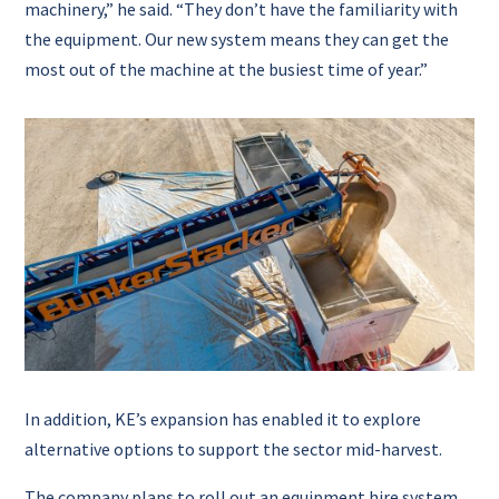
machinery,” he said. “They don’t have the familiarity with
the equipment. Our new system means they can get the
most out of the machine at the busiest time of year.”
In addition, KE’s expansion has enabled it to explore
alternative options to support the sector mid-harvest.
The company plans to roll out an equipment hire system