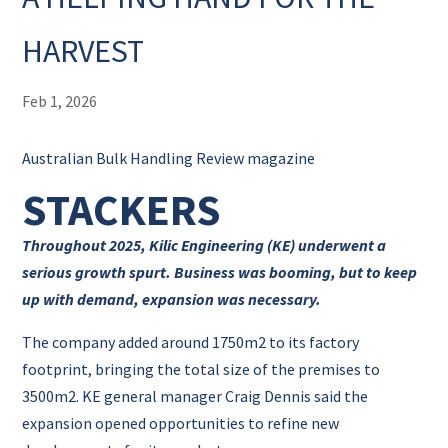
HARVEST
Feb 1, 2026
Australian Bulk Handling Review magazine
STACKERS
Throughout 2025, Kilic Engineering (KE) underwent a
serious growth spurt. Business was booming, but to keep
up with demand, expansion was necessary.
The company added around 1750m2 to its factory
footprint, bringing the total size of the premises to
3500m2. KE general manager Craig Dennis said the
expansion opened opportunities to refine new