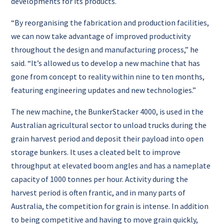
developments for its products.
“By reorganising the fabrication and production facilities,
we can now take advantage of improved productivity
throughout the design and manufacturing process,” he
said. “It’s allowed us to develop a new machine that has
gone from concept to reality within nine to ten months,
featuring engineering updates and new technologies.”
The new machine, the BunkerStacker 4000, is used in the
Australian agricultural sector to unload trucks during the
grain harvest period and deposit their payload into open
storage bunkers. It uses a cleated belt to improve
throughput at elevated boom angles and has a nameplate
capacity of 1000 tonnes per hour. Activity during the
harvest period is often frantic, and in many parts of
Australia, the competition for grain is intense. In addition
to being competitive and having to move grain quickly,